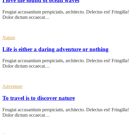
I love the sound of ocean waves
Feugiat accusantium perspiciatis, architecto. Delectus est! Fringilla!
Dolor dictum occaecat…
Nature
Life is either a daring adventure or nothing
Feugiat accusantium perspiciatis, architecto. Delectus est! Fringilla!
Dolor dictum occaecat…
Adventure
To travel is to discover nature
Feugiat accusantium perspiciatis, architecto. Delectus est! Fringilla!
Dolor dictum occaecat…