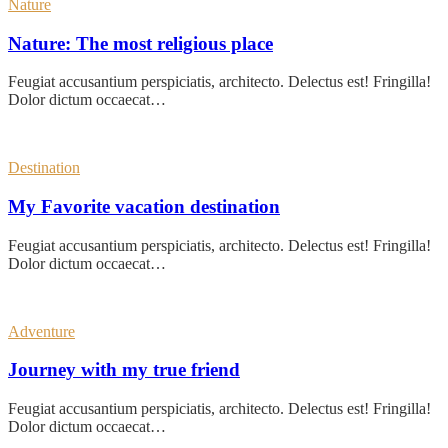
Nature
Nature: The most religious place
Feugiat accusantium perspiciatis, architecto. Delectus est! Fringilla!
Dolor dictum occaecat…
Destination
My Favorite vacation destination
Feugiat accusantium perspiciatis, architecto. Delectus est! Fringilla!
Dolor dictum occaecat…
Adventure
Journey with my true friend
Feugiat accusantium perspiciatis, architecto. Delectus est! Fringilla!
Dolor dictum occaecat…