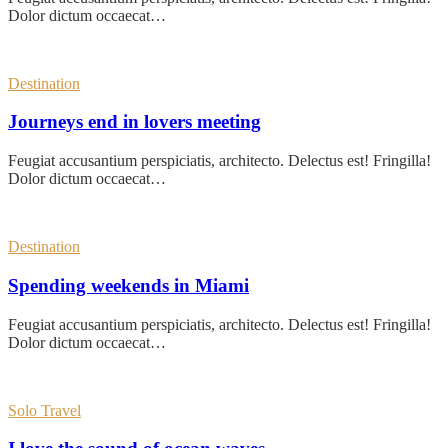
Dolor dictum occaecat…
Destination
Journeys end in lovers meeting
Feugiat accusantium perspiciatis, architecto. Delectus est! Fringilla!
Dolor dictum occaecat…
Destination
Spending weekends in Miami
Feugiat accusantium perspiciatis, architecto. Delectus est! Fringilla!
Dolor dictum occaecat…
Solo Travel