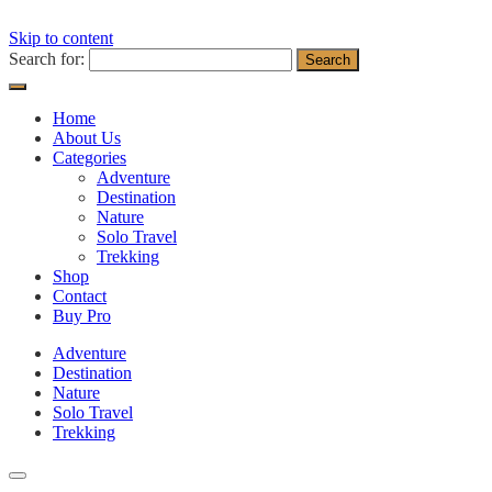
Skip to content
Search for:
Home
About Us
Categories
Adventure
Destination
Nature
Solo Travel
Trekking
Shop
Contact
Buy Pro
Adventure
Destination
Nature
Solo Travel
Trekking