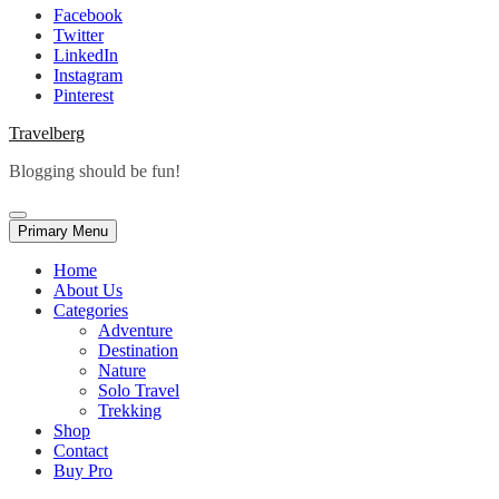
Facebook
Twitter
LinkedIn
Instagram
Pinterest
Travelberg
Blogging should be fun!
Primary Menu
Home
About Us
Categories
Adventure
Destination
Nature
Solo Travel
Trekking
Shop
Contact
Buy Pro