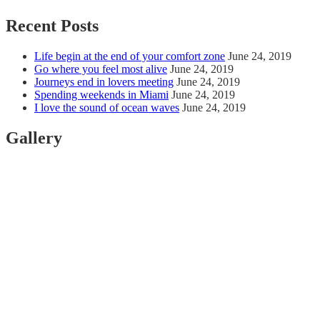
Recent Posts
Life begin at the end of your comfort zone
June 24, 2019
Go where you feel most alive
June 24, 2019
Journeys end in lovers meeting
June 24, 2019
Spending weekends in Miami
June 24, 2019
I love the sound of ocean waves
June 24, 2019
Gallery