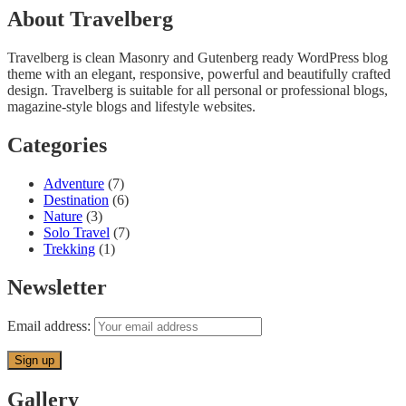
About Travelberg
Travelberg is clean Masonry and Gutenberg ready WordPress blog
theme with an elegant, responsive, powerful and beautifully crafted
design. Travelberg is suitable for all personal or professional blogs,
magazine-style blogs and lifestyle websites.
Categories
Adventure
(7)
Destination
(6)
Nature
(3)
Solo Travel
(7)
Trekking
(1)
Newsletter
Email address:
Gallery