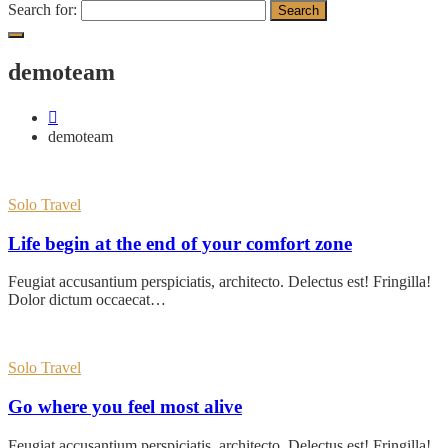
Search for:
demoteam
demoteam
Solo Travel
Life begin at the end of your comfort zone
Feugiat accusantium perspiciatis, architecto. Delectus est! Fringilla!
Dolor dictum occaecat…
Solo Travel
Go where you feel most alive
Feugiat accusantium perspiciatis, architecto. Delectus est! Fringilla!