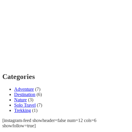
Categories
Adventure
(7)
Destination
(6)
Nature
(3)
Solo Travel
(7)
Trekking
(1)
[instagram-feed showheader=false num=12 cols=6
showfollow=true]