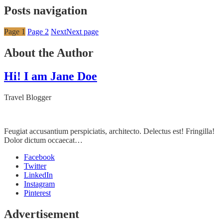
Posts navigation
Page
1
Page
2
Next
Next page
About the Author
Hi! I am Jane Doe
Travel Blogger
Feugiat accusantium perspiciatis, architecto. Delectus est! Fringilla!
Dolor dictum occaecat…
Facebook
Twitter
LinkedIn
Instagram
Pinterest
Advertisement