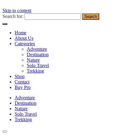
Skip to content
Search for:
Home
About Us
Categories
Adventure
Destination
Nature
Solo Travel
Trekking
Shop
Contact
Buy Pro
Adventure
Destination
Nature
Solo Travel
Trekking