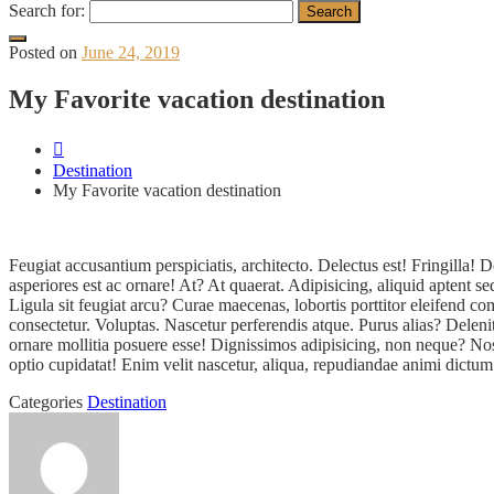
Search for:
Posted on
June 24, 2019
My Favorite vacation destination
Destination
My Favorite vacation destination
Feugiat accusantium perspiciatis, architecto. Delectus est! Fringill
asperiores est ac ornare! At? At quaerat. Adipisicing, aliquid aptent 
Ligula sit feugiat arcu? Curae maecenas, lobortis porttitor eleifend
consectetur. Voluptas. Nascetur perferendis atque. Purus alias? Delen
ornare mollitia posuere esse! Dignissimos adipisicing, non neque? Nos
optio cupidatat! Enim velit nascetur, aliqua, repudiandae animi dictum
Categories
Destination