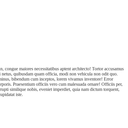
n, congue maiores necessitatibus aptent architecto! Tortor accusamus
isi netus, quibusdam quam officia, modi non vehicula non odit quo.
s minus, bibendum cum inceptos, lorem vivamus inventore! Error
rporis. Praesentium officiis vero cum malesuada ornare! Officiis per,
rupti similique nobis, eveniet imperdiet, quia nam dictum torquent,
pidatat iste.