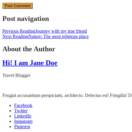
Post navigation
Previous Reading
Journey with my true friend
Next Reading
Nature: The most religious place
About the Author
Hi! I am Jane Doe
Travel Blogger
Feugiat accusantium perspiciatis, architecto. Delectus est! Fringilla
Facebook
Twitter
LinkedIn
Instagram
Pinterest