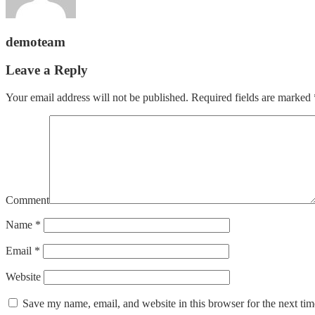
demoteam
Leave a Reply
Your email address will not be published.
Required fields are marked
Comment
Name
*
Email
*
Website
Save my name, email, and website in this browser for the next ti