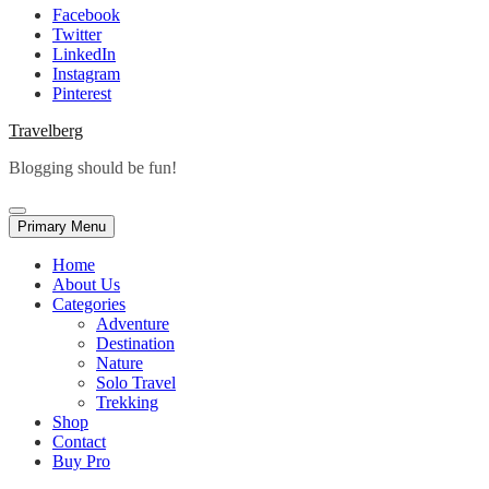
Facebook
Twitter
LinkedIn
Instagram
Pinterest
Travelberg
Blogging should be fun!
Primary Menu
Home
About Us
Categories
Adventure
Destination
Nature
Solo Travel
Trekking
Shop
Contact
Buy Pro