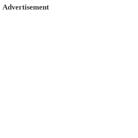
Advertisement