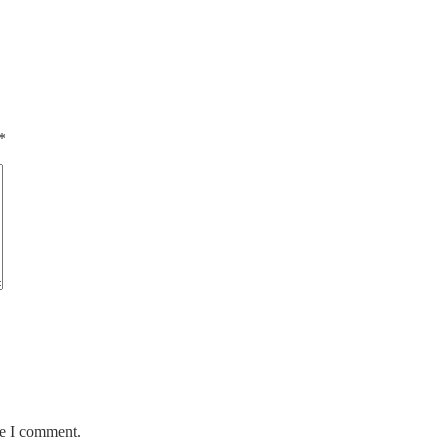
*
me I comment.