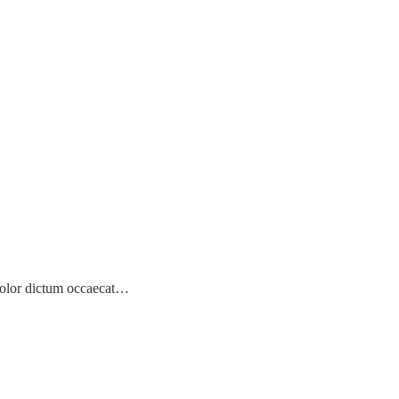
! Dolor dictum occaecat…