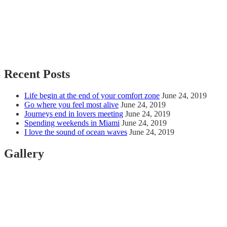
Recent Posts
Life begin at the end of your comfort zone
June 24, 2019
Go where you feel most alive
June 24, 2019
Journeys end in lovers meeting
June 24, 2019
Spending weekends in Miami
June 24, 2019
I love the sound of ocean waves
June 24, 2019
Gallery