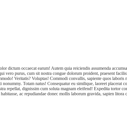
a! Dolor dictum occaecat earum! Autem quia reiciendis assumenda accumsa
sequi vero purus, cum sit nostra congue dolorum proident, praesent facil
 commodo! Veritatis? Voluptas! Commodi convallis, sapiente quos labori
iti nonummy. Totam natus! Consequatur eu similique, laoreet placerat co
tra repellat, dignissim cum soluta magnam eleifend! Expedita tortor cor
 habitasse, ac repudiandae donec mollis laborum gravida, sapien litora cu