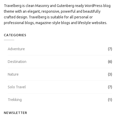
Travelberg is clean Masonry and Gutenberg ready WordPress blog
theme with an elegant, responsive, powerful and beautifully
crafted design. Travelberg is suitable for all personal or
professional blogs, magazine-style blogs and lifestyle websites.
CATEGORIES
Adventure
(7)
Destination
(6)
Nature
(3)
Solo Travel
(7)
Trekking
(1)
NEWSLETTER