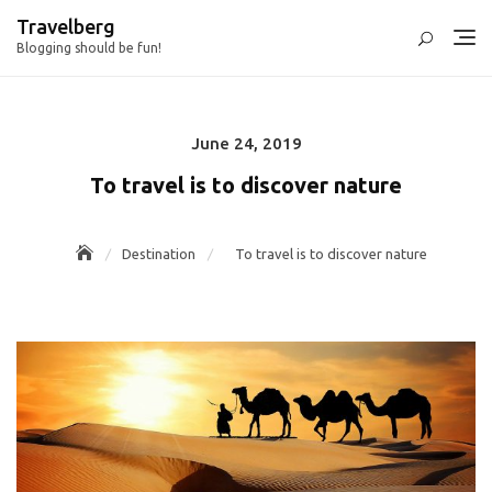
Skip
Travelberg
to
Blogging should be fun!
content
June 24, 2019
Posted
on
To travel is to discover nature
Destination
To travel is to discover nature