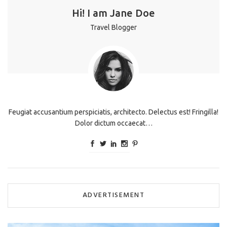
Hi! I am Jane Doe
Travel Blogger
Feugiat accusantium perspiciatis, architecto. Delectus est! Fringilla!
Dolor dictum occaecat…
ADVERTISEMENT