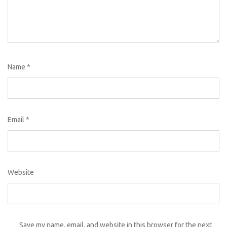
Name
*
Email
*
Website
Save my name, email, and website in this browser for the next