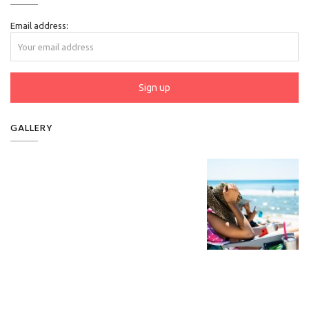
Email address:
GALLERY