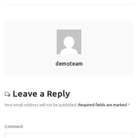
demoteam
Leave a Reply
Your email address will not be published.
Required fields are marked
*
Comment