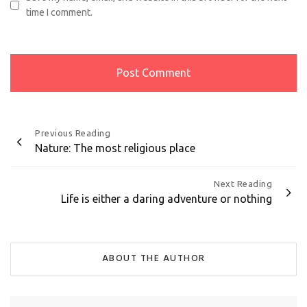
time I comment.
Post
Previous Reading
Nature: The most religious place
navigation
Next Reading
Life is either a daring adventure or nothing
ABOUT THE AUTHOR