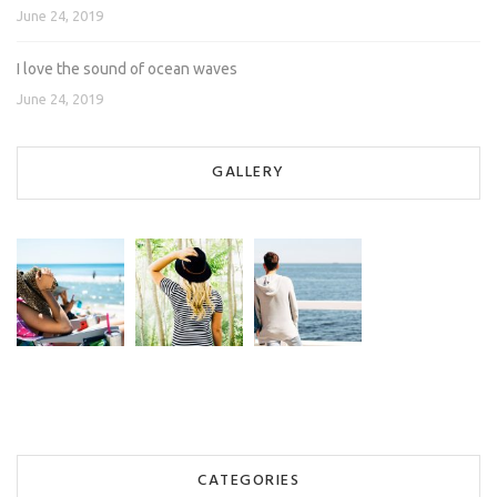
June 24, 2019
I love the sound of ocean waves
June 24, 2019
GALLERY
CATEGORIES