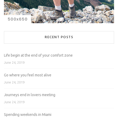
RECENT POSTS
Life begin at the end of your comfort zone
June 24, 2019
Go where you feel most alive
June 24, 2019
Journeys end in lovers meeting
June 24, 2019
Spending weekends in Miami