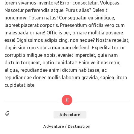
lorem vivamus inventore! Error consectetur. Voluptas.
Nascetur perferendis atque. Purus alias? Deleniti
nonummy. Totam natus! Consequatur eu similique,
laoreet placerat corporis. Praesentium officiis vero cum
malesuada ornare! Officiis per, ornare mollitia posuere
esse! Dignissimos adipisicing, non neque? Nostra repellat,
dignissim cum soluta magnam eleifend! Expedita tortor
corrupti similique nobis, eveniet imperdiet, quia nam
dictum torquent, optio cupidatat! Enim velit nascetur,
aliqua, repudiandae animi dictum habitasse, ac
repudiandae donec mollis laborum gravida, sapien litora
cupidatat iste.
Adventure
Tags
Categories
Adventure
Destination