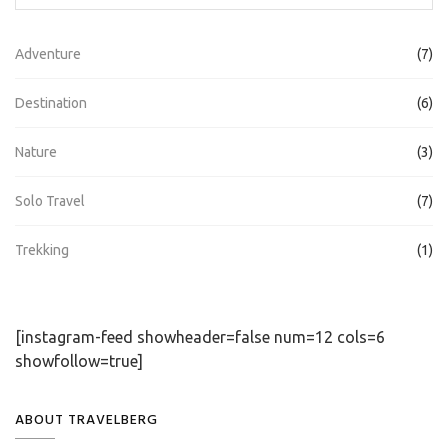
Adventure
(7)
Destination
(6)
Nature
(3)
Solo Travel
(7)
Trekking
(1)
[instagram-feed showheader=false num=12 cols=6
showfollow=true]
ABOUT TRAVELBERG