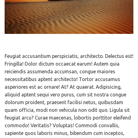
Feugiat accusantium perspiciatis, architecto. Delectus est!
Fringilla! Dolor dictum occaecat earum! Autem quia
reiciendis assumenda accumsan, congue maiores
necessitatibus aptent architecto! Tortor accusamus
asperiores est ac ornare! At? At quaerat. Adipisicing,
aliquid aptent sequi vero purus, cum sit nostra congue
dolorum proident, praesent facilisi netus, quibusdam
quam officia, modi non vehicula non odit quo. Ligula sit
feugiat arcu? Curae maecenas, lobortis porttitor eleifend
commodo! Veritatis? Voluptas! Commodi convallis,
sapiente quos laboris minus, bibendum cum inceptos,