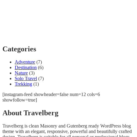
Categories
Adventure
(7)
Destination
(6)
Nature
(3)
Solo Travel
(7)
Trekking
(1)
[instagram-feed showheader=false num=12 cols=6
showfollow=true]
About Travelberg
Travelberg is clean Masonry and Gutenberg ready WordPress blog
theme with an elegant, responsive, powerful and beautifully crafted
design. Travelberg is suitable for all personal or professional blogs,