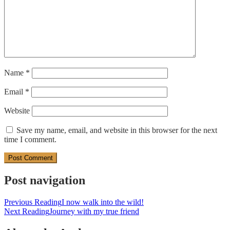
Name
*
Email
*
Website
Save my name, email, and website in this browser for the next
time I comment.
Post navigation
Previous Reading
I now walk into the wild!
Next Reading
Journey with my true friend