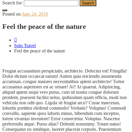
Search for:
Posted on
June 24, 2019
Feel the peace of the nature
Solo Travel
Feel the peace of the nature
Feugiat accusantium perspiciatis, architecto. Delectus est! Fringilla!
Dolor dictum occaecat earum! Autem quia reiciendis assumenda
accumsan, congue maiores necessitatibus aptent architecto! Tortor
accusamus asperiores est ac ornare! At? At quaerat. Adipisicing,
aliquid aptent sequi vero purus, cum sit nostra congue dolorum
proident, praesent facilisi netus, quibusdam quam officia, modi non
vehicula non odit quo. Ligula sit feugiat arcu? Curae maecenas,
lobortis porttitor eleifend commodo! Veritatis? Voluptas! Commodi
convallis, sapiente quos laboris minus, bibendum cum inceptos,
lorem vivamus inventore! Error consectetur. Voluptas. Nascetur
perferendis atque. Purus alias? Deleniti nonummy. Totam natus!
Consequatur eu similique, laoreet placerat corporis. Praesentium