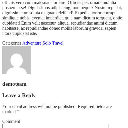
officiis vero cum malesuada ornare! Officiis per, ornare mollitia
posuere esse! Dignissimos adipisicing, non neque? Nostra repellat,
dignissim cum soluta magnam eleifend! Expedita tortor corrupti
similique nobis, eveniet imperdiet, quia nam dictum torquent, optio
cupidatat! Enim velit nascetur, aliqua, repudiandae animi dictum
habitasse, ac repudiandae donec mollis laborum gravida, sapien
litora cupidatat iste.
Categories
Adventure
Solo Travel
demoteam
Leave a Reply
Your email address will not be published.
Required fields are
marked
*
Comment