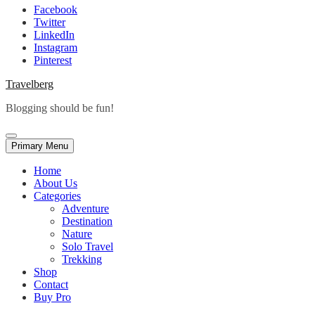
Facebook
Twitter
LinkedIn
Instagram
Pinterest
Travelberg
Blogging should be fun!
Primary Menu
Home
About Us
Categories
Adventure
Destination
Nature
Solo Travel
Trekking
Shop
Contact
Buy Pro