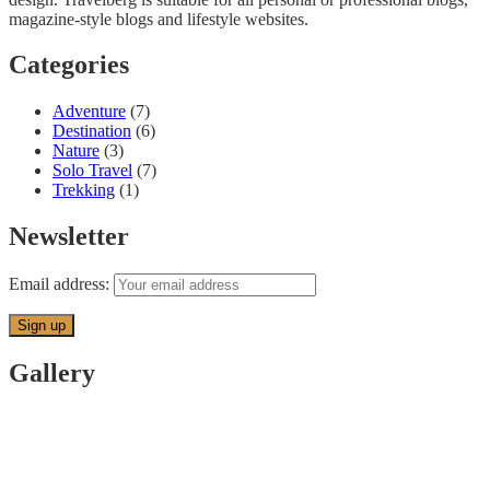
magazine-style blogs and lifestyle websites.
Categories
Adventure
(7)
Destination
(6)
Nature
(3)
Solo Travel
(7)
Trekking
(1)
Newsletter
Email address:
Gallery