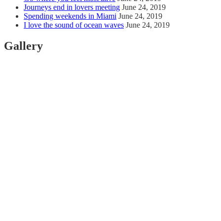
Journeys end in lovers meeting
June 24, 2019
Spending weekends in Miami
June 24, 2019
I love the sound of ocean waves
June 24, 2019
Gallery