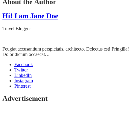
About the Author
Hi! I am Jane Doe
Travel Blogger
Feugiat accusantium perspiciatis, architecto. Delectus est! Fringilla!
Dolor dictum occaecat…
Facebook
Twitter
LinkedIn
Instagram
Pinterest
Advertisement