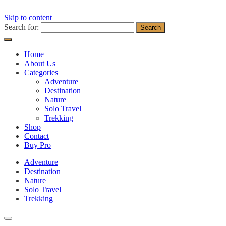
Skip to content
Search for:
Home
About Us
Categories
Adventure
Destination
Nature
Solo Travel
Trekking
Shop
Contact
Buy Pro
Adventure
Destination
Nature
Solo Travel
Trekking