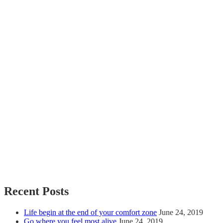
Recent Posts
Life begin at the end of your comfort zone
June 24, 2019
Go where you feel most alive
June 24, 2019