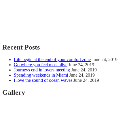
Recent Posts
Life begin at the end of your comfort zone
June 24, 2019
Go where you feel most alive
June 24, 2019
Journeys end in lovers meeting
June 24, 2019
Spending weekends in Miami
June 24, 2019
I love the sound of ocean waves
June 24, 2019
Gallery