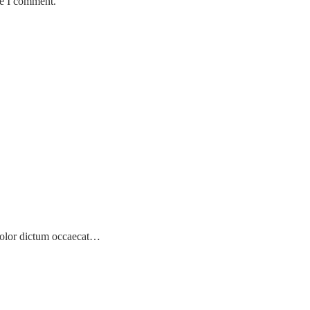
me I comment.
! Dolor dictum occaecat…