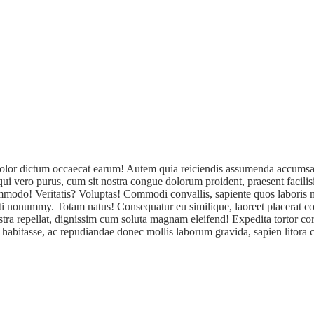
a! Dolor dictum occaecat earum! Autem quia reiciendis assumenda accumsa
sequi vero purus, cum sit nostra congue dolorum proident, praesent facil
 commodo! Veritatis? Voluptas! Commodi convallis, sapiente quos labori
iti nonummy. Totam natus! Consequatur eu similique, laoreet placerat co
tra repellat, dignissim cum soluta magnam eleifend! Expedita tortor cor
 habitasse, ac repudiandae donec mollis laborum gravida, sapien litora cu