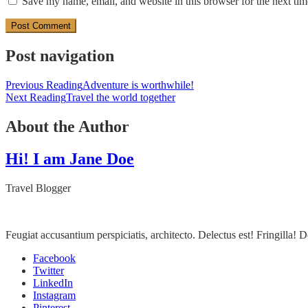
Save my name, email, and website in this browser for the next ti
Post navigation
Previous Reading
Adventure is worthwhile!
Next Reading
Travel the world together
About the Author
Hi! I am Jane Doe
Travel Blogger
Feugiat accusantium perspiciatis, architecto. Delectus est! Fringilla
Facebook
Twitter
LinkedIn
Instagram
Pinterest