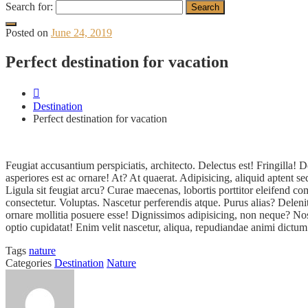
Search for:
Posted on
June 24, 2019
Perfect destination for vacation
Destination
Perfect destination for vacation
Feugiat accusantium perspiciatis, architecto. Delectus est! Fringill
asperiores est ac ornare! At? At quaerat. Adipisicing, aliquid aptent 
Ligula sit feugiat arcu? Curae maecenas, lobortis porttitor eleifend
consectetur. Voluptas. Nascetur perferendis atque. Purus alias? Delen
ornare mollitia posuere esse! Dignissimos adipisicing, non neque? Nos
optio cupidatat! Enim velit nascetur, aliqua, repudiandae animi dictum
Tags
nature
Categories
Destination
Nature