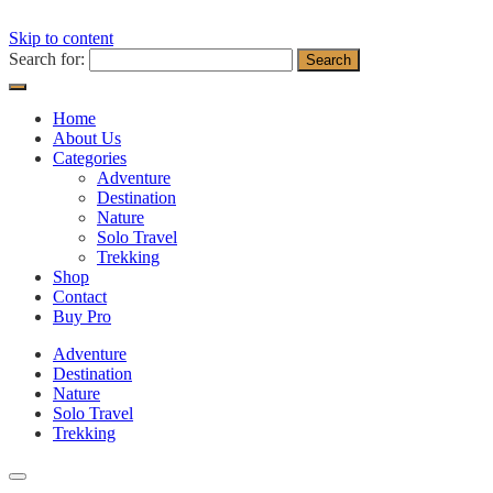
Skip to content
Search for:
Home
About Us
Categories
Adventure
Destination
Nature
Solo Travel
Trekking
Shop
Contact
Buy Pro
Adventure
Destination
Nature
Solo Travel
Trekking