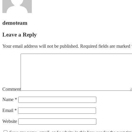
demoteam
Leave a Reply
Your email address will not be published.
Required fields are marked
Comment
Name
*
Email
*
Website