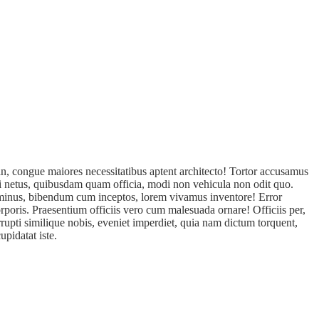
n, congue maiores necessitatibus aptent architecto! Tortor accusamus
isi netus, quibusdam quam officia, modi non vehicula non odit quo.
s minus, bibendum cum inceptos, lorem vivamus inventore! Error
rporis. Praesentium officiis vero cum malesuada ornare! Officiis per,
rupti similique nobis, eveniet imperdiet, quia nam dictum torquent,
pidatat iste.