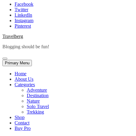
Facebook
Twitter
LinkedIn
Instagram
Pinterest
Travelberg
Blogging should be fun!
Primary Menu
Home
About Us
Categories
Adventure
Destination
Nature
Solo Travel
Trekking
Shop
Contact
Buy Pro