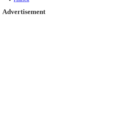
Advertisement