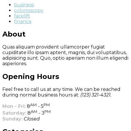
business
colonoscopy
facelift
finance
About
Quas aliquam provident ullamcorper fugiat
cupiditate illo ipsam aptent, magnis, dui voluptatibus,
adipisicing sunt. Quo, optio aperiam non illum eligendi
asperiores.
Opening Hours
Feel free to call us at any time. We can be reached
during normal business hours at:
(123) 321-4321.
AM
PM
Mon - Fri:
8
- 5
AM
PM
Saturday:
8
- 3
Sunday:
Closed