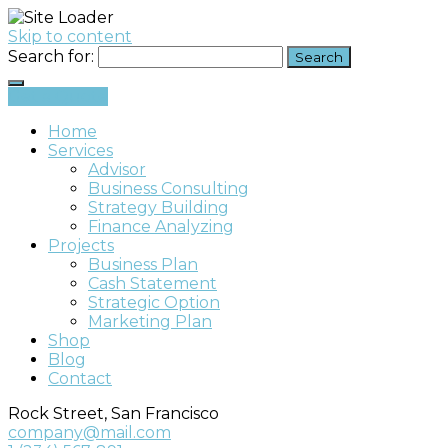
Skip to content
Search for:
Get a Quote
Home
Services
Advisor
Business Consulting
Strategy Building
Finance Analyzing
Projects
Business Plan
Cash Statement
Strategic Option
Marketing Plan
Shop
Blog
Contact
Rock Street, San Francisco
company@mail.com