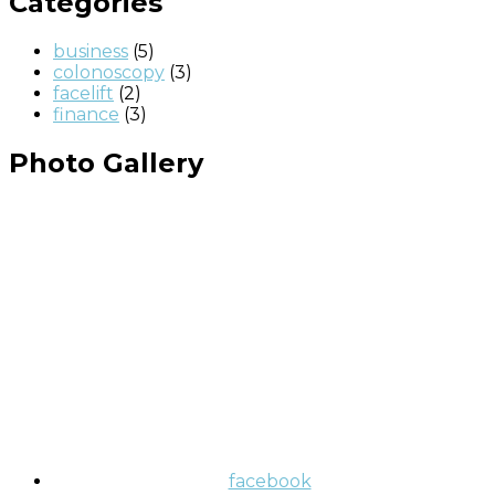
Categories
business
(5)
colonoscopy
(3)
facelift
(2)
finance
(3)
Photo Gallery
facebook