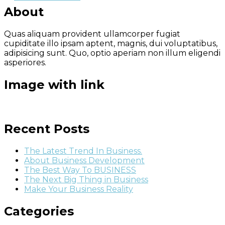
About
Quas aliquam provident ullamcorper fugiat
cupiditate illo ipsam aptent, magnis, dui voluptatibus,
adipisicing sunt. Quo, optio aperiam non illum eligendi
asperiores.
Image with link
Recent Posts
The Latest Trend In Business.
About Business Development
The Best Way To BUSINESS
The Next Big Thing in Business
Make Your Business Reality
Categories