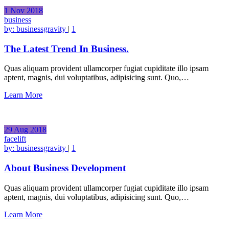
1
Nov
2018
business
by:
businessgravity
|
1
The Latest Trend In Business.
Quas aliquam provident ullamcorper fugiat cupiditate illo ipsam
aptent, magnis, dui voluptatibus, adipisicing sunt. Quo,…
Learn More
29
Aug
2018
facelift
by:
businessgravity
|
1
About Business Development
Quas aliquam provident ullamcorper fugiat cupiditate illo ipsam
aptent, magnis, dui voluptatibus, adipisicing sunt. Quo,…
Learn More