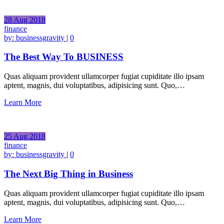
28
Aug
2018
finance
by:
businessgravity
|
0
The Best Way To BUSINESS
Quas aliquam provident ullamcorper fugiat cupiditate illo ipsam
aptent, magnis, dui voluptatibus, adipisicing sunt. Quo,…
Learn More
25
Aug
2018
finance
by:
businessgravity
|
0
The Next Big Thing in Business
Quas aliquam provident ullamcorper fugiat cupiditate illo ipsam
aptent, magnis, dui voluptatibus, adipisicing sunt. Quo,…
Learn More