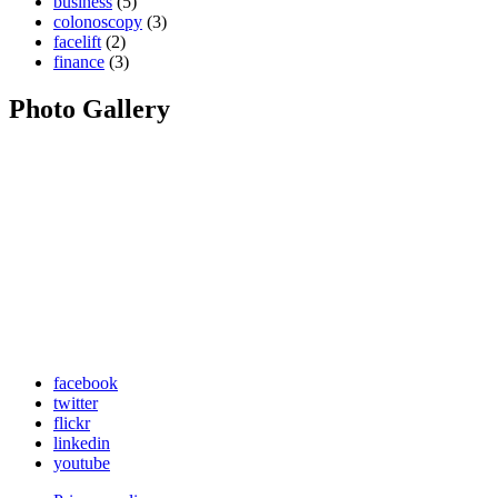
business
(5)
colonoscopy
(3)
facelift
(2)
finance
(3)
Photo Gallery
facebook
twitter
flickr
linkedin
youtube