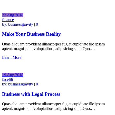
22
Aug
2018
finance
by:
businessgravity
|
0
Make Your Business Reality
Quas aliquam provident ullamcorper fugiat cupiditate illo ipsam
aptent, magnis, dui voluptatibus, adipisicing sunt. Quo,…
Learn More
19
Aug
2018
facelift
by:
businessgravity
|
0
Business with Legal Process
Quas aliquam provident ullamcorper fugiat cupiditate illo ipsam
aptent, magnis, dui voluptatibus, adipisicing sunt. Quo,…