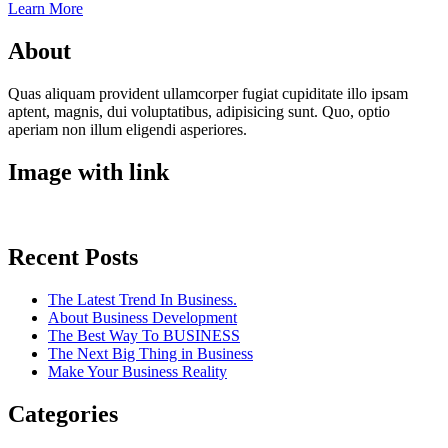
Learn More
About
Quas aliquam provident ullamcorper fugiat cupiditate illo ipsam
aptent, magnis, dui voluptatibus, adipisicing sunt. Quo, optio
aperiam non illum eligendi asperiores.
Image with link
Recent Posts
The Latest Trend In Business.
About Business Development
The Best Way To BUSINESS
The Next Big Thing in Business
Make Your Business Reality
Categories