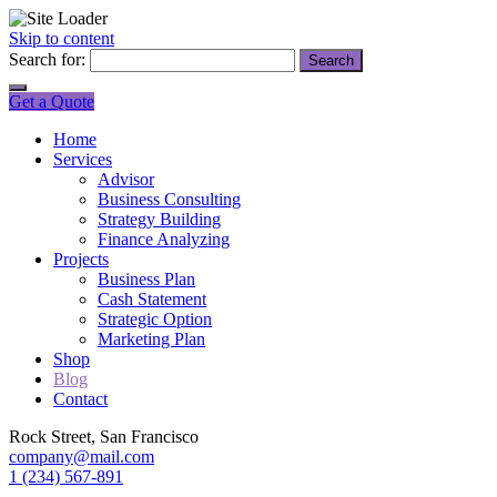
Skip to content
Search for:
Get a Quote
Home
Services
Advisor
Business Consulting
Strategy Building
Finance Analyzing
Projects
Business Plan
Cash Statement
Strategic Option
Marketing Plan
Shop
Blog
Contact
Rock Street, San Francisco
company@mail.com
1 (234) 567-891