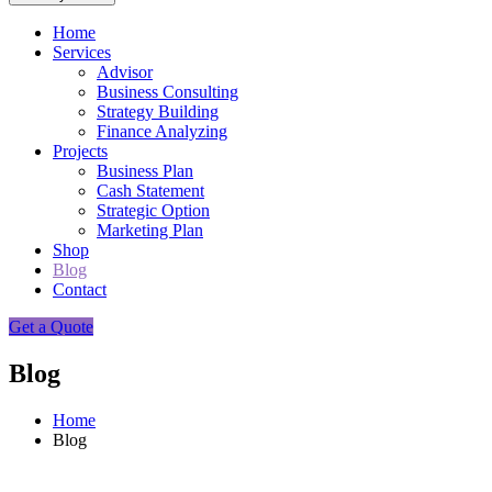
Home
Services
Advisor
Business Consulting
Strategy Building
Finance Analyzing
Projects
Business Plan
Cash Statement
Strategic Option
Marketing Plan
Shop
Blog
Contact
Get a Quote
Blog
Home
Blog