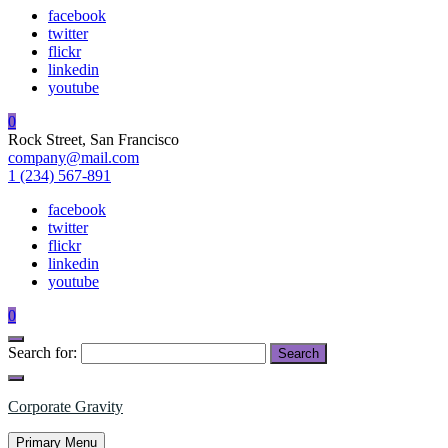
facebook
twitter
flickr
linkedin
youtube
0
Rock Street, San Francisco
company@mail.com
1 (234) 567-891
facebook
twitter
flickr
linkedin
youtube
0
Search for:
Corporate Gravity
Primary Menu