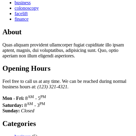
business
colonoscopy
facelift
finance
About
Quas aliquam provident ullamcorper fugiat cupiditate illo ipsam
aptent, magnis, dui voluptatibus, adipisicing sunt. Quo, optio
aperiam non illum eligendi asperiores.
Opening Hours
Feel free to call us at any time. We can be reached during normal
business hours at:
(123) 321-4321.
AM
PM
Mon - Fri:
8
- 5
AM
PM
Saturday:
8
- 3
Sunday:
Closed
Categories