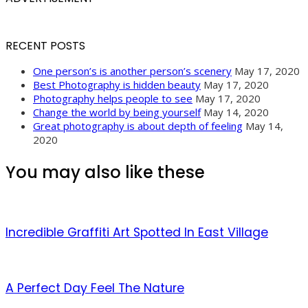
RECENT POSTS
One person’s is another person’s scenery
May 17, 2020
Best Photography is hidden beauty
May 17, 2020
Photography helps people to see
May 17, 2020
Change the world by being yourself
May 14, 2020
Great photography is about depth of feeling
May 14,
2020
You may also like these
Incredible Graffiti Art Spotted In East Village
A Perfect Day Feel The Nature