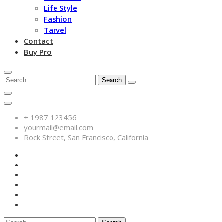
Life Style
Fashion
Tarvel
Contact
Buy Pro
Search
for:
+ 1987 123456
yourmail@email.com
Rock Street, San Francisco, California
Search