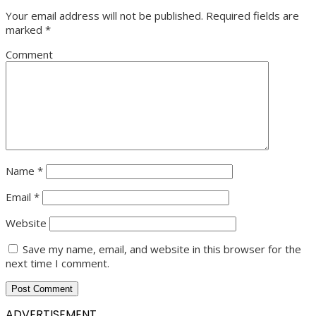
Your email address will not be published.
Required fields are
marked
*
Comment
Name
*
Email
*
Website
Save my name, email, and website in this browser for the
next time I comment.
ADVERTISEMENT