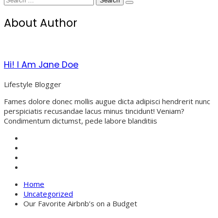
for:
About Author
Hi! I Am Jane Doe
Lifestyle Blogger
Fames dolore donec mollis augue dicta adipisci hendrerit nunc
perspiciatis recusandae lacus minus tincidunt! Veniam?
Condimentum dictumst, pede labore blanditiis
Home
Uncategorized
Our Favorite Airbnb’s on a Budget