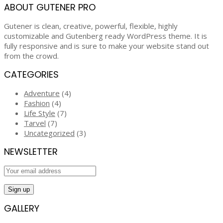
ABOUT GUTENER PRO
Gutener is clean, creative, powerful, flexible, highly
customizable and Gutenberg ready WordPress theme. It is
fully responsive and is sure to make your website stand out
from the crowd.
CATEGORIES
Adventure
(4)
Fashion
(4)
Life Style
(7)
Tarvel
(7)
Uncategorized
(3)
NEWSLETTER
GALLERY