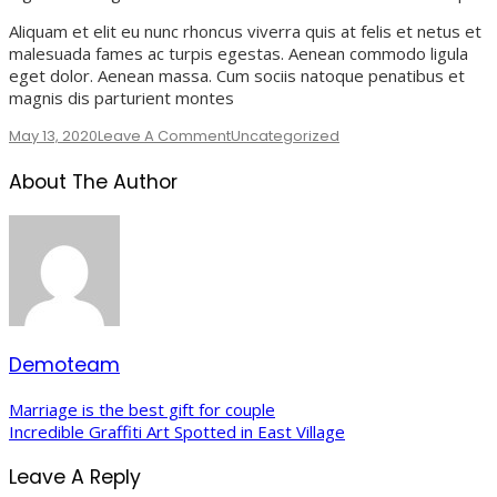
Aliquam et elit eu nunc rhoncus viverra quis at felis et netus et
malesuada fames ac turpis egestas. Aenean commodo ligula
eget dolor. Aenean massa. Cum sociis natoque penatibus et
magnis dis parturient montes
On
May 13, 2020
Leave A Comment
Uncategorized
Our
About The Author
Favorite
Airbnb’s
On
A
Budget
Demoteam
Post
Marriage is the best gift for couple
Incredible Graffiti Art Spotted in East Village
Navigation
Leave A Reply