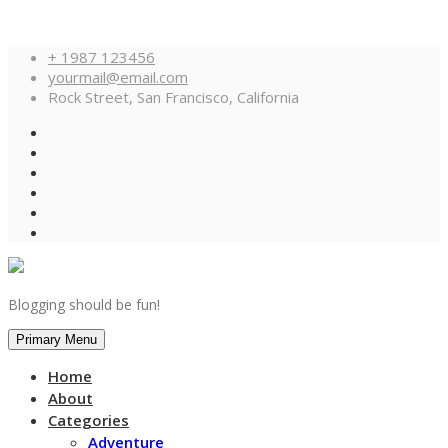
Skip
+ 1987 123456
to
yourmail@email.com
content
Rock Street, San Francisco, California
Blogging should be fun!
Primary Menu
Home
About
Categories
Adventure