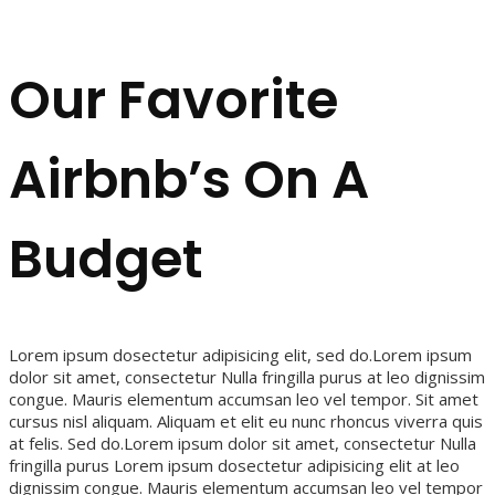
Our Favorite
Airbnb’s On A
Budget
Lorem ipsum dosectetur adipisicing elit, sed do.Lorem ipsum
dolor sit amet, consectetur Nulla fringilla purus at leo dignissim
congue. Mauris elementum accumsan leo vel tempor. Sit amet
cursus nisl aliquam. Aliquam et elit eu nunc rhoncus viverra quis
at felis. Sed do.Lorem ipsum dolor sit amet, consectetur Nulla
fringilla purus Lorem ipsum dosectetur adipisicing elit at leo
dignissim congue. Mauris elementum accumsan leo vel tempor