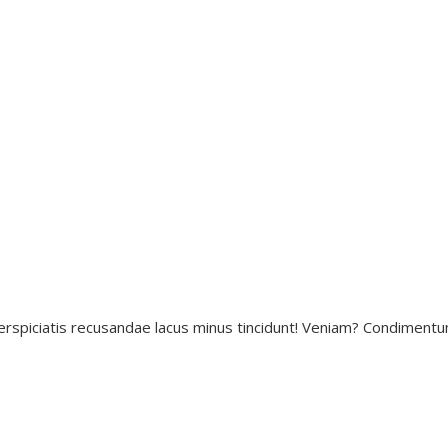
erspiciatis recusandae lacus minus tincidunt! Veniam? Condimentu