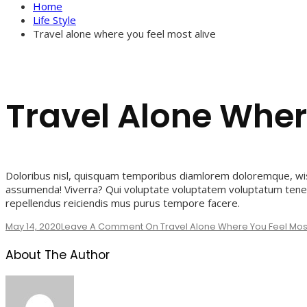
Home
Life Style
Travel alone where you feel most alive
Travel Alone Wher
Doloribus nisl, quisquam temporibus diamlorem doloremque, wis
assumenda! Viverra? Qui voluptate voluptatem voluptatum tenet
repellendus reiciendis mus purus tempore facere.
May 14, 2020
Leave A Comment
On Travel Alone Where You Feel Most
About The Author