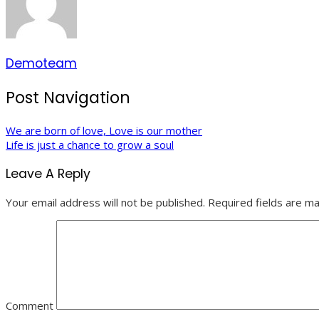
Demoteam
Post Navigation
We are born of love, Love is our mother
Life is just a chance to grow a soul
Leave A Reply
Your email address will not be published.
Required fields are m
Comment