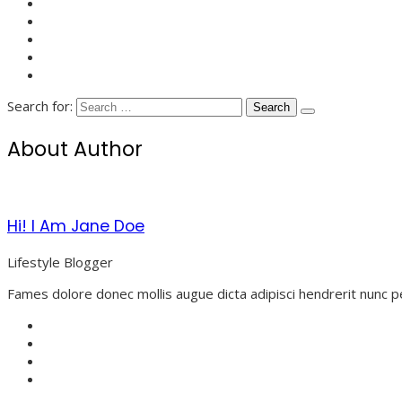
Search for:
About Author
Hi! I Am Jane Doe
Lifestyle Blogger
Fames dolore donec mollis augue dicta adipisci hendrerit nunc p