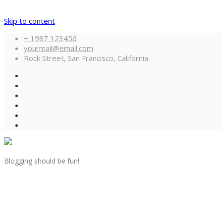
Skip to content
+ 1987 123456
yourmail@email.com
Rock Street, San Francisco, California
Blogging should be fun!