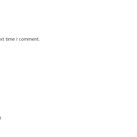
ext time I comment.
0