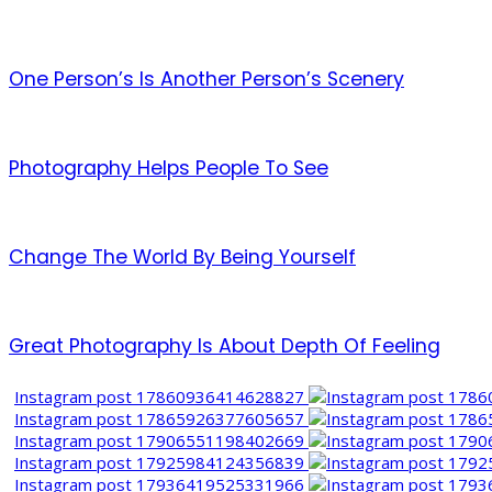
One Person’s Is Another Person’s Scenery
Photography Helps People To See
Change The World By Being Yourself
Great Photography Is About Depth Of Feeling
Instagram post 17860936414628827
Instagram post 17865926377605657
Instagram post 17906551198402669
Instagram post 17925984124356839
Instagram post 17936419525331966