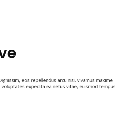
ive
ignissim, eos repellendus arcu nisi, vivamus maxime
ro voluptates expedita ea netus vitae, euismod tempus