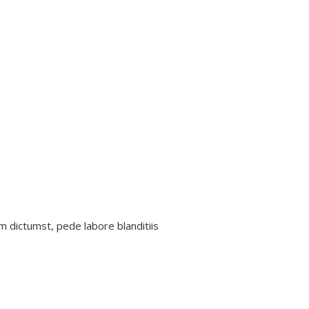
m dictumst, pede labore blanditiis