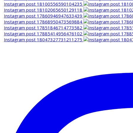
Instagram post 18100556590104235
Instagram post 18102065650129118
Instagram post 17860946947633439
Instagram post 17868950473569884
Instagram post 17851846714773582
Instagram post 17885414956476102
Instagram post 18047327731211275