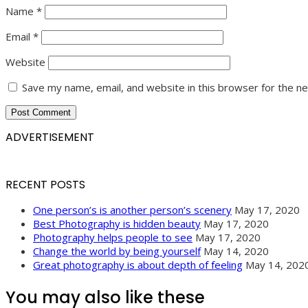
Name
*
Email
*
Website
Save my name, email, and website in this browser for the n
ADVERTISEMENT
RECENT POSTS
One person’s is another person’s scenery
May 17, 2020
Best Photography is hidden beauty
May 17, 2020
Photography helps people to see
May 17, 2020
Change the world by being yourself
May 14, 2020
Great photography is about depth of feeling
May 14, 202
You may also like these