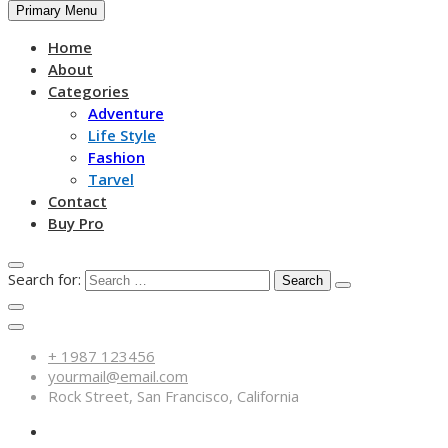
Primary Menu
Home
About
Categories
Adventure
Life Style
Fashion
Tarvel
Contact
Buy Pro
Search for:
+ 1987 123456
yourmail@email.com
Rock Street, San Francisco, California