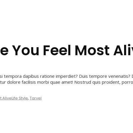
e You Feel Most Al
i tempora dapibus ratione imperdiet? Duis tempore venenatis? D
ur dolore facilisis morbi quae amet! Nostrud quis proident, por
 Alive
Life Style
,
Tarvel